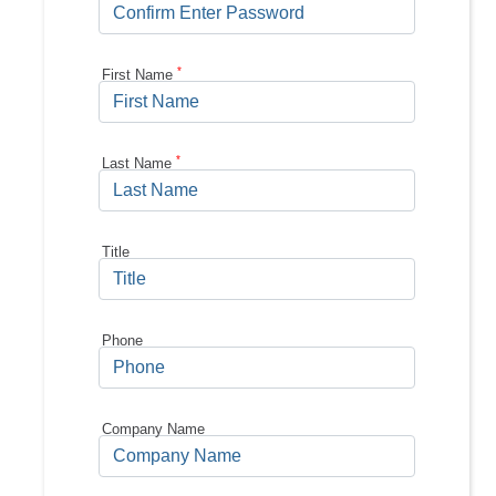
*
First Name
*
Last Name
Title
Phone
Company Name