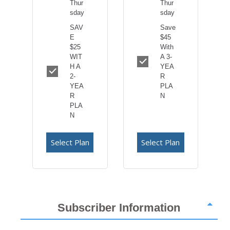
Thur
Thur
sday
sday
SAV
Save
E
$45
$25
With
WIT
A 3-
H A
YEA
2-
R
YEA
PLA
R
N
PLA
N
Select Plan
Select Plan
Subscriber Information