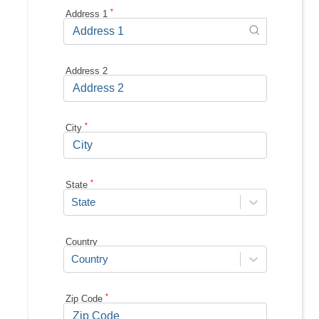
*
Address 1
Address 2
*
City
*
State
State
Country
Country
*
Zip Code