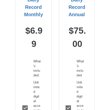
Record
Record
Monthly
Annual
$6.9
$75.
9
00
What
What
's
's
inclu
inclu
ded:
ded
Unli
Unli
mite
mite
d
d
digit
digit
al
al
acce
acce