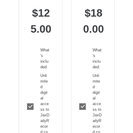
$12
$18
5.00
0.00
What
What
's
's
inclu
inclu
ded:
ded:
Unli
Unli
mite
mite
d
d
digit
digit
al
al
acce
acce
ss to
ss to
JaxD
JaxD
ailyR
ailyR
ecor
ecor
d.co
d.co