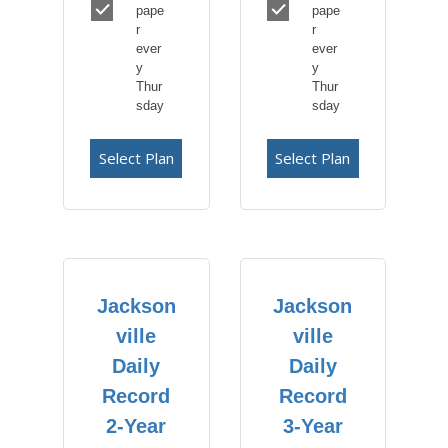
pape
pape
r
r
ever
ever
y
y
Thur
Thur
sday
sday
Select Plan
Select Plan
Jackson
Jackson
ville
ville
Daily
Daily
Record
Record
2-Year
3-Year