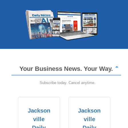
Your Business News. Your Way.
Subscribe today. Cancel anytime.
Jackson
Jackson
ville
ville
Daily
Daily