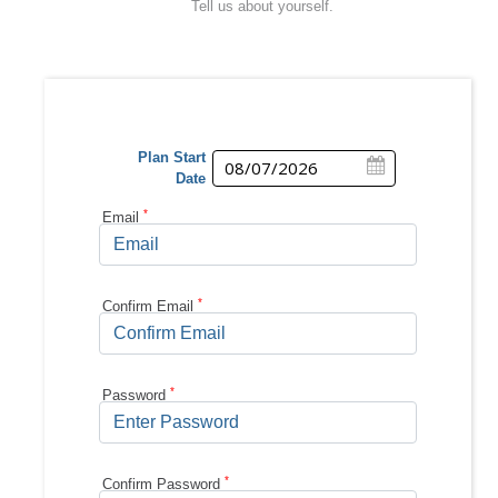
Tell us about yourself.
Plan Start
Date
*
Email
*
Confirm
Email
*
Password
*
Confirm
Password